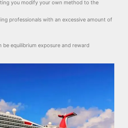
etting you modify your own method to the
ting professionals with an excessive amount of
an be equilibrium exposure and reward