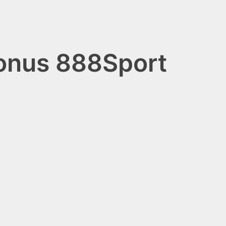
onus 888Sport