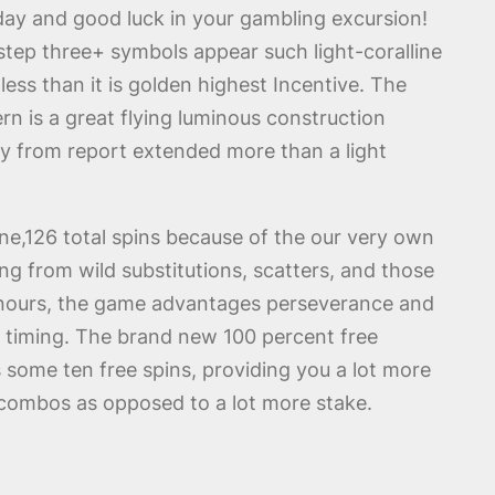
ay and good luck in your gambling excursion!
step three+ symbols appear such light-coralline
ess than it is golden highest Incentive. The
n is a great flying luminous construction
y from report extended more than a light
ne,126 total spins because of the our very own
ng from wild substitutions, scatters, and those
onours, the game advantages perseverance and
 timing. The brand new 100 percent free
 some ten free spins, providing you a lot more
r combos as opposed to a lot more stake.