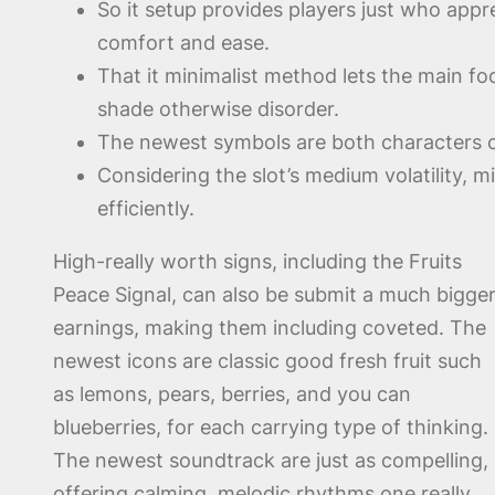
So it setup provides players just who app
comfort and ease.
That it minimalist method lets the main f
shade otherwise disorder.
The newest symbols are both characters o
Considering the slot’s medium volatility,
efficiently.
High-really worth signs, including the Fruits
Peace Signal, can also be submit a much bigge
earnings, making them including coveted. The
newest icons are classic good fresh fruit such
as lemons, pears, berries, and you can
blueberries, for each carrying type of thinking.
The newest soundtrack are just as compelling,
offering calming, melodic rhythms one really