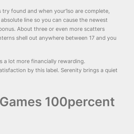
s try found and when your’lso are complete,
n absolute line so you can cause the newest
 bonus. About three or even more scatters
anterns shell out anywhere between 17 and you
 a lot more financially rewarding.
sfaction by this label. Serenity brings a quiet
ot Games 100percent