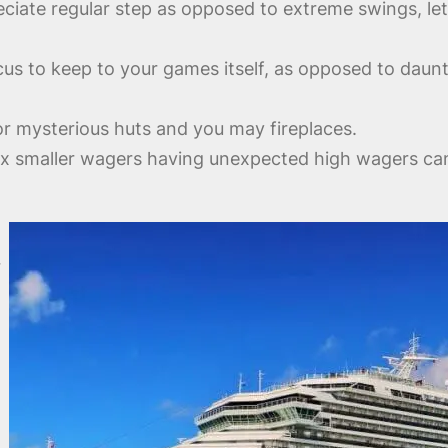
reciate regular step as opposed to extreme swings, l
ocus to keep to your games itself, as opposed to daun
r mysterious huts and you may fireplaces.
 mix smaller wagers having unexpected high wagers c
r