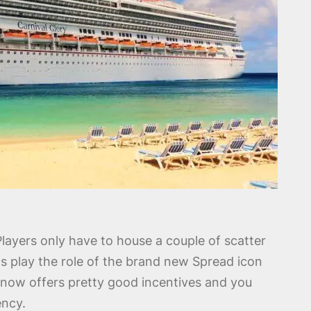
Players only have to house a couple of scatter
s play the role of the brand new Spread icon
 now offers pretty good incentives and you
ency.