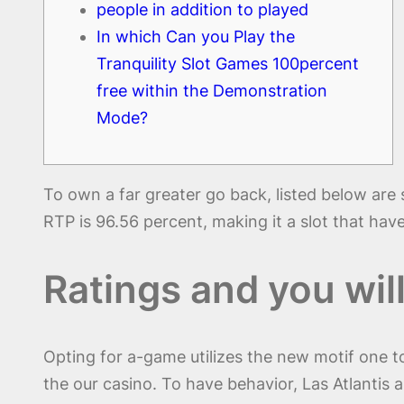
people in addition to played
In which Can you Play the
Tranquility Slot Games 100percent
free within the Demonstration
Mode?
To own a far greater go back, listed below ar
RTP is 96.56 percent, making it a slot that have
Ratings and you wi
Opting for a-game utilizes the new motif one to
the our casino. To have behavior, Las Atlantis 