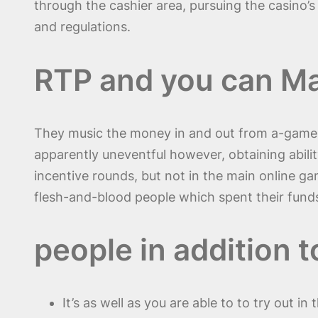
through the cashier area, pursuing the casino’
and regulations.
RTP and you can M
They music the money in and out from a-game 
apparently uneventful however, obtaining abili
incentive rounds, but not in the main online gam
flesh-and-blood people which spent their fun
people in addition t
It’s as well as you are able to to try out i