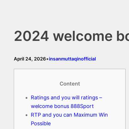
Skip
to
content
2024 welcome b
•
April 24, 2026
insanmuttaqinofficial
Content
Ratings and you will ratings –
welcome bonus 888Sport
RTP and you can Maximum Win
Possible