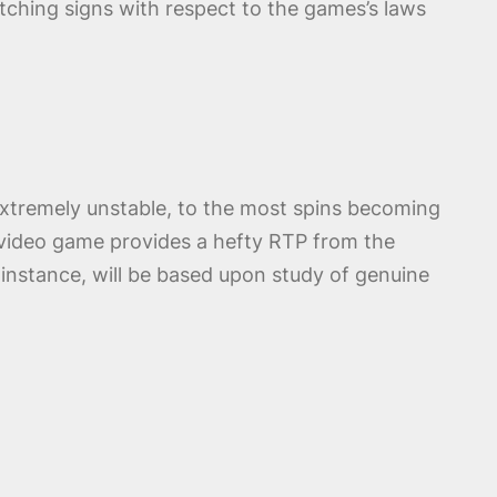
tching signs with respect to the games’s laws
xtremely unstable, to the most spins becoming
c video game provides a hefty RTP from the
or instance, will be based upon study of genuine