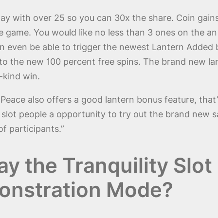
way with over 25 so you can 30x the share. Coin gain
ne game. You would like no less than 3 ones on the a
can even be able to trigger the newest Lantern Added
d to the new 100 percent free spins. The brand new l
-kind win.
eace also offers a good lantern bonus feature, that’s
lot people a opportunity to try out the brand new sati
f participants.”
ay the Tranquility Sl
monstration Mode?