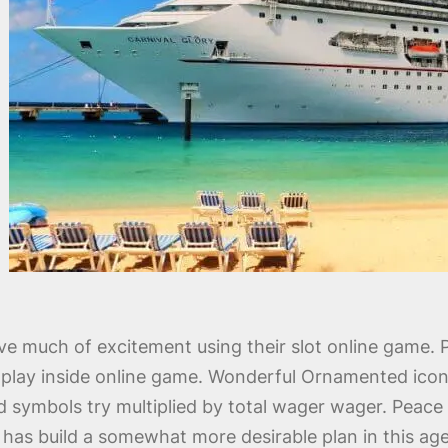
ave much of excitement using their slot online game. 
 play inside online game. Wonderful Ornamented icon
d symbols try multiplied by total wager wager. Peace
has build a somewhat more desirable plan in this ag