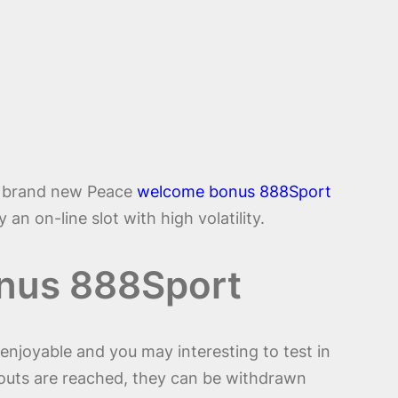
he brand new Peace
welcome bonus 888Sport
y an on-line slot with high volatility.
onus 888Sport
 enjoyable and you may interesting to test in
ayouts are reached, they can be withdrawn