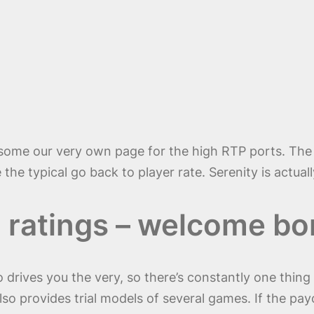
e some our very own page for the high RTP ports. T
 the typical go back to player rate.
Serenity is actuall
ll ratings – welcome b
 drives you the very, so there’s constantly one thing
also provides trial models of several games. If the p