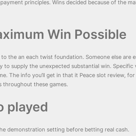
s payment principles. Wins decided because of the ma
aximum Win Possible
to the an each twist foundation. Someone else are e
ty to supply the unexpected substantial win. Specifi
e. The info you’ll get in that it Peace slot review, f
ds throughout these games.
o played
n the demonstration setting before betting real cash.