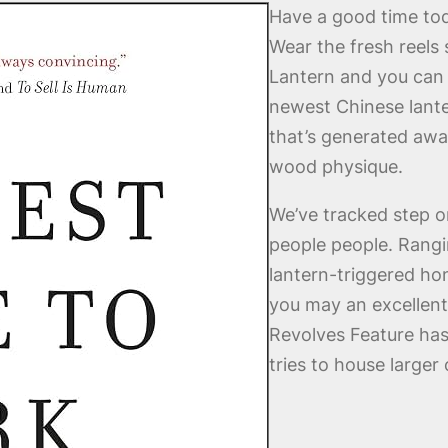
Have a good time tod
Wear the fresh reels 
Lantern and you can l
newest Chinese lanter
that’s generated awa
wood physique.
We’ve tracked step o
people people. Rangi
lantern-triggered h
you may an excellent
Revolves Feature has
tries to house large