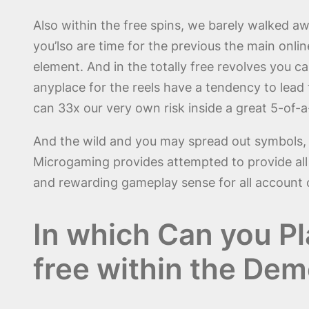
Also within the free spins, we barely walked a
you’lso are time for the previous the main onli
element. And in the totally free revolves you 
anyplace for the reels have a tendency to lea
can 33x our very own risk inside a great 5-of-a
And the wild and you may spread out symbols, P
Microgaming provides attempted to provide all s
and rewarding gameplay sense for all account o
In which Can you Pl
free within the De