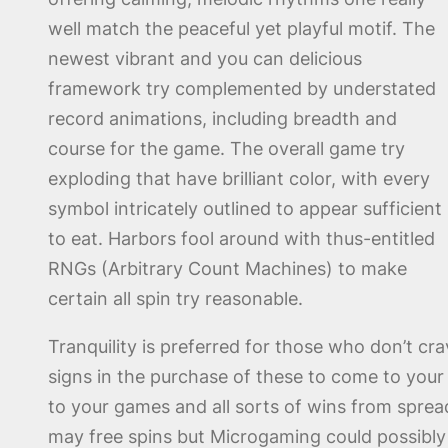
well match the peaceful yet playful motif. The
newest vibrant and you can delicious
framework try complemented by understated
record animations, including breadth and
course for the game. The overall game try
exploding that have brilliant color, with every
symbol intricately outlined to appear sufficient
to eat. Harbors fool around with thus-entitled
RNGs (Arbitrary Count Machines) to make
certain all spin try reasonable.
Tranquility is preferred for those who don’t cr
signs in the purchase of these to come to your
to your games and all sorts of wins from sprea
may free spins but Microgaming could possibly 