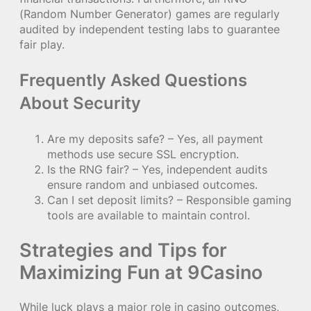
(Random Number Generator) games are regularly
audited by independent testing labs to guarantee
fair play.
Frequently Asked Questions
About Security
Are my deposits safe? – Yes, all payment
methods use secure SSL encryption.
Is the RNG fair? – Yes, independent audits
ensure random and unbiased outcomes.
Can I set deposit limits? – Responsible gaming
tools are available to maintain control.
Strategies and Tips for
Maximizing Fun at 9Casino
While luck plays a major role in casino outcomes,