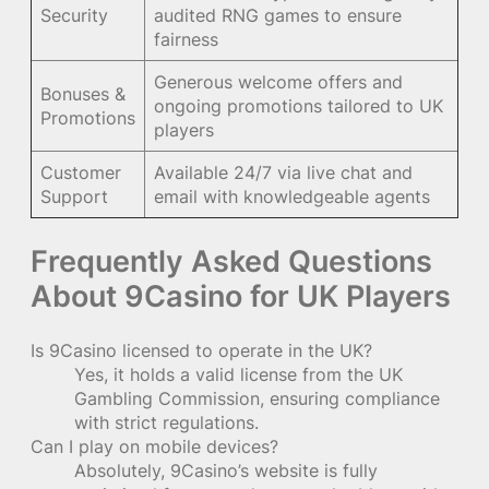
Security
audited RNG games to ensure
fairness
Generous welcome offers and
Bonuses &
ongoing promotions tailored to UK
Promotions
players
Customer
Available 24/7 via live chat and
Support
email with knowledgeable agents
Frequently Asked Questions
About 9Casino for UK Players
Is 9Casino licensed to operate in the UK?
Yes, it holds a valid license from the UK
Gambling Commission, ensuring compliance
with strict regulations.
Can I play on mobile devices?
Absolutely, 9Casino’s website is fully