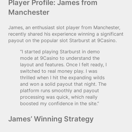
Player Profile: James from
Manchester
James, an enthusiast slot player from Manchester,
recently shared his experience winning a significant
payout on the popular slot Starburst at 9Casino.
“I started playing Starburst in demo
mode at 9Casino to understand the
layout and features. Once I felt ready, I
switched to real money play. I was
thrilled when I hit the expanding wilds
and won a solid payout that night. The
platform runs smoothly and payout
processing was quick, which really
boosted my confidence in the site.”
James’ Winning Strategy