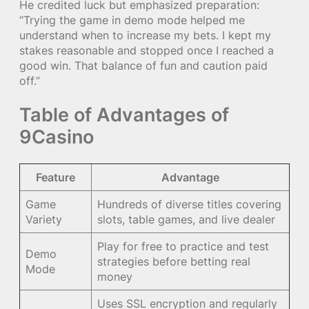
He credited luck but emphasized preparation:
“Trying the game in demo mode helped me
understand when to increase my bets. I kept my
stakes reasonable and stopped once I reached a
good win. That balance of fun and caution paid
off.”
Table of Advantages of
9Casino
Feature
Advantage
Game
Hundreds of diverse titles covering
Variety
slots, table games, and live dealer
Play for free to practice and test
Demo
strategies before betting real
Mode
money
Uses SSL encryption and regularly