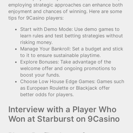
employing strategic approaches can enhance both
enjoyment and chances of winning. Here are some
tips for 9Casino players:
Start with Demo Mode: Use demo games to
learn rules and test betting strategies without
risking money.
Manage Your Bankroll: Set a budget and stick
to it to ensure sustainable playtime.
Explore Bonuses: Take advantage of the
welcome offer and ongoing promotions to
boost your funds.
Choose Low House Edge Games: Games such
as European Roulette or Blackjack offer
better odds for players.
Interview with a Player Who
Won at Starburst on 9Casino