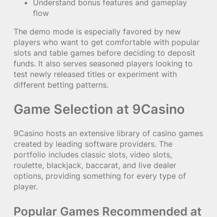
Understand bonus features and gameplay
flow
The demo mode is especially favored by new
players who want to get comfortable with popular
slots and table games before deciding to deposit
funds. It also serves seasoned players looking to
test newly released titles or experiment with
different betting patterns.
Game Selection at 9Casino
9Casino hosts an extensive library of casino games
created by leading software providers. The
portfolio includes classic slots, video slots,
roulette, blackjack, baccarat, and live dealer
options, providing something for every type of
player.
Popular Games Recommended at