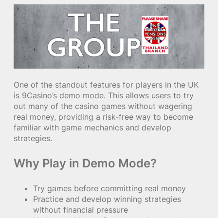
One of the standout features for players in the UK
is 9Casino’s demo mode. This allows users to try
out many of the casino games without wagering
real money, providing a risk-free way to become
familiar with game mechanics and develop
strategies.
Why Play in Demo Mode?
Try games before committing real money
Practice and develop winning strategies
without financial pressure