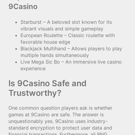
9Casino
Starburst – A beloved slot known for its
vibrant visuals and simple gameplay
European Roulette – Classic roulette with
favorable house edge
Blackjack Multihand – Allows players to play
multiple hands simultaneously
Live Mega Sic Bo – An immersive live casino
experience
Is 9Casino Safe and
Trustworthy?
One common question players ask is whether
games at 9Casino are safe. The answer is
unquestionably yes. 9Casino uses industry-
standard encryption to protect user data and
financial transactions. Furthermore, all RNG