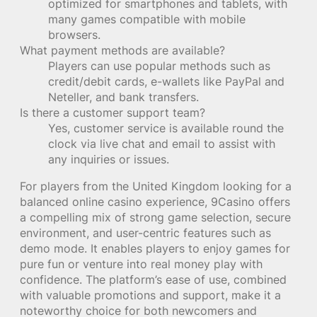
optimized for smartphones and tablets, with
many games compatible with mobile
browsers.
What payment methods are available?
Players can use popular methods such as
credit/debit cards, e-wallets like PayPal and
Neteller, and bank transfers.
Is there a customer support team?
Yes, customer service is available round the
clock via live chat and email to assist with
any inquiries or issues.
For players from the United Kingdom looking for a
balanced online casino experience, 9Casino offers
a compelling mix of strong game selection, secure
environment, and user-centric features such as
demo mode. It enables players to enjoy games for
pure fun or venture into real money play with
confidence. The platform’s ease of use, combined
with valuable promotions and support, make it a
noteworthy choice for both newcomers and