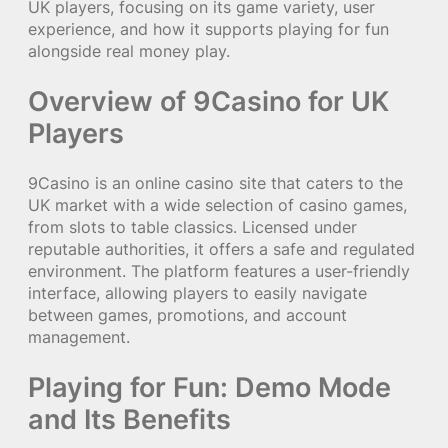
UK players, focusing on its game variety, user
experience, and how it supports playing for fun
alongside real money play.
Overview of 9Casino for UK
Players
9Casino is an online casino site that caters to the
UK market with a wide selection of casino games,
from slots to table classics. Licensed under
reputable authorities, it offers a safe and regulated
environment. The platform features a user-friendly
interface, allowing players to easily navigate
between games, promotions, and account
management.
Playing for Fun: Demo Mode
and Its Benefits