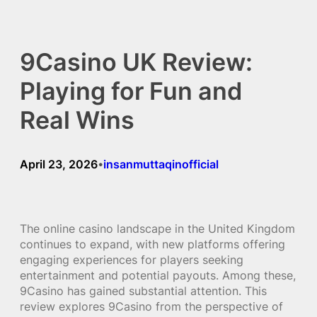
Skip
to
9Casino UK Review:
content
Playing for Fun and
Real Wins
April 23, 2026
insanmuttaqinofficial
•
The online casino landscape in the United Kingdom
continues to expand, with new platforms offering
engaging experiences for players seeking
entertainment and potential payouts. Among these,
9Casino has gained substantial attention. This
review explores 9Casino from the perspective of