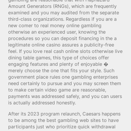
Amount Generators (RNGs), which are frequently
examined and you may audited from the separate
third-class organizations. Regardless if you are a
new comer to real money online gambling
otherwise an experienced user, knowing the
procedures so you can deposit financing in the a
legitimate online casino assures a publicity-free
feel. If you love real cash online slots otherwise live
dining table games, this type of choices offer
engaging features and plenty of enjoyable �
merely choose the one that fits your style. Such
government place rules one gambling enterprises
need certainly to pursue and you may screen them
to make certain video game are reasonable,
payments was addressed safely, and you can users
is actually addressed honestly.
After its 2023 program relaunch, Caesars happens
to be among the best gambling web sites to have
participants just who prioritize quick withdrawal