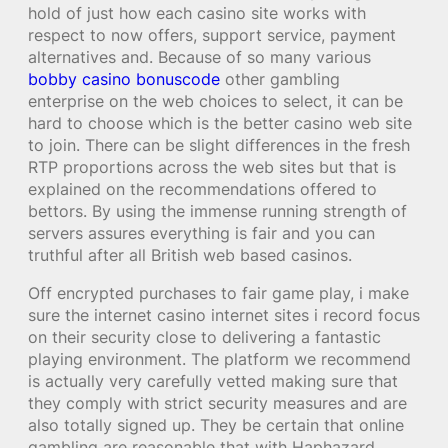
hold of just how each casino site works with
respect to now offers, support service, payment
alternatives and. Because of so many various
bobby casino bonuscode
other gambling
enterprise on the web choices to select, it can be
hard to choose which is the better casino web site
to join. There can be slight differences in the fresh
RTP proportions across the web sites but that is
explained on the recommendations offered to
bettors. By using the immense running strength of
servers assures everything is fair and you can
truthful after all British web based casinos.
Off encrypted purchases to fair game play, i make
sure the internet casino internet sites i record focus
on their security close to delivering a fantastic
playing environment. The platform we recommend
is actually very carefully vetted making sure that
they comply with strict security measures and are
also totally signed up. They be certain that online
gambling are reasonable that with Haphazard