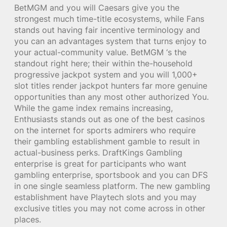
BetMGM and you will Caesars give you the
strongest much time-title ecosystems, while Fans
stands out having fair incentive terminology and
you can an advantages system that turns enjoy to
your actual-community value. BetMGM ‘s the
standout right here; their within the-household
progressive jackpot system and you will 1,000+
slot titles render jackpot hunters far more genuine
opportunities than any most other authorized You.
While the game index remains increasing,
Enthusiasts stands out as one of the best casinos
on the internet for sports admirers who require
their gambling establishment gamble to result in
actual-business perks. DraftKings Gambling
enterprise is great for participants who want
gambling enterprise, sportsbook and you can DFS
in one single seamless platform. The new gambling
establishment have Playtech slots and you may
exclusive titles you may not come across in other
places.