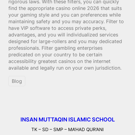
rigorous laws. With these filters, you can quickly
find the appropriate casino online 2026 that suits
your gaming style and you can preferences while
maintaining safety and you may accuracy. Filter to
have VIP software to access private perks,
advantages, and you will individualized services
designed for large-rollers and you may dedicated
professionals. Filter gambling enterprises
predicated on your country to be certain
accessibility greatest casinos on the internet
available and legally run on your own jurisdiction.
Blog
INSAN MUTTAQIN ISLAMIC SCHOOL
TK – SD – SMP – MA’HAD QUR’ANI