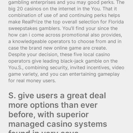
gambling enterprises and you may good perks. The
big 20 casinos on the internet in the You. That it
combination of use of and continuing perks helps
make RealPrize the top overall selection for Florida
sweepstakes gamblers. You’ll find your since the
how can i come across promotional also provides,
a knowledgeable operators to choose from and in
case the brand new online game are create.
Despite your decision, these five local casino
operators give leading black-jack gamble on the
You.S., combining security, invited incentives, video
game variety, and you can entertaining gameplay
for real money users.
S. give users a great deal
more options than ever
before, with superior
managed casino systems