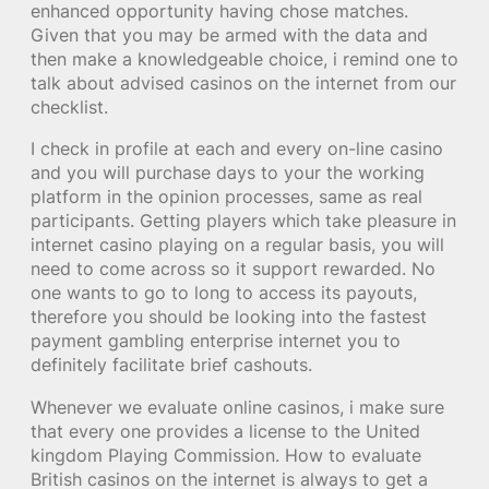
enhanced opportunity having chose matches.
Given that you may be armed with the data and
then make a knowledgeable choice, i remind one to
talk about advised casinos on the internet from our
checklist.
I check in profile at each and every on-line casino
and you will purchase days to your the working
platform in the opinion processes, same as real
participants. Getting players which take pleasure in
internet casino playing on a regular basis, you will
need to come across so it support rewarded. No
one wants to go to long to access its payouts,
therefore you should be looking into the fastest
payment gambling enterprise internet you to
definitely facilitate brief cashouts.
Whenever we evaluate online casinos, i make sure
that every one provides a license to the United
kingdom Playing Commission. How to evaluate
British casinos on the internet is always to get a