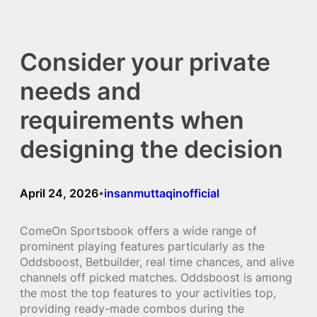
Skip
to
Consider your private
content
needs and
requirements when
designing the decision
April 24, 2026
insanmuttaqinofficial
•
ComeOn Sportsbook offers a wide range of
prominent playing features particularly as the
Oddsboost, Betbuilder, real time chances, and alive
channels off picked matches. Oddsboost is among
the most the top features to your activities top,
providing ready-made combos during the