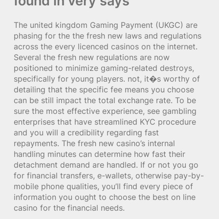
found in very says
The united kingdom Gaming Payment (UKGC) are
phasing for the the fresh new laws and regulations
across the every licenced casinos on the internet.
Several the fresh new regulations are now
positioned to minimize gaming-related destroys,
specifically for young players. not, it�s worthy of
detailing that the specific fee means you choose
can be still impact the total exchange rate. To be
sure the most effective experience, see gambling
enterprises that have streamlined KYC procedure
and you will a credibility regarding fast
repayments. The fresh new casino’s internal
handling minutes can determine how fast their
detachment demand are handled. If or not you go
for financial transfers, e-wallets, otherwise pay-by-
mobile phone qualities, you’ll find every piece of
information you ought to choose the best on line
casino for the financial needs.