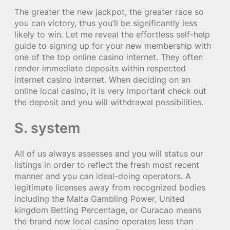
The greater the new jackpot, the greater race so
you can victory, thus you’ll be significantly less
likely to win. Let me reveal the effortless self-help
guide to signing up for your new membership with
one of the top online casino internet. They often
render immediate deposits within respected
internet casino internet. When deciding on an
online local casino, it is very important check out
the deposit and you will withdrawal possibilities.
S. system
All of us always assesses and you will status our
listings in order to reflect the fresh most recent
manner and you can ideal-doing operators. A
legitimate licenses away from recognized bodies
including the Malta Gambling Power, United
kingdom Betting Percentage, or Curacao means
the brand new local casino operates less than