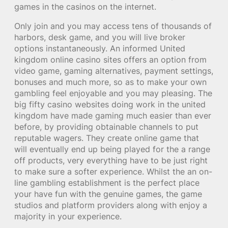
games in the casinos on the internet.
Only join and you may access tens of thousands of
harbors, desk game, and you will live broker
options instantaneously. An informed United
kingdom online casino sites offers an option from
video game, gaming alternatives, payment settings,
bonuses and much more, so as to make your own
gambling feel enjoyable and you may pleasing. The
big fifty casino websites doing work in the united
kingdom have made gaming much easier than ever
before, by providing obtainable channels to put
reputable wagers. They create online game that
will eventually end up being played for the a range
off products, very everything have to be just right
to make sure a softer experience. Whilst the an on-
line gambling establishment is the perfect place
your have fun with the genuine games, the game
studios and platform providers along with enjoy a
majority in your experience.