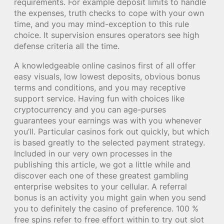
requirements. For example deposit limits to handle
the expenses, truth checks to cope with your own
time, and you may mind-exception to this rule
choice. It supervision ensures operators see high
defense criteria all the time.
A knowledgeable online casinos first of all offer
easy visuals, low lowest deposits, obvious bonus
terms and conditions, and you may receptive
support service. Having fun with choices like
cryptocurrency and you can age-purses
guarantees your earnings was with you whenever
you’ll. Particular casinos fork out quickly, but which
is based greatly to the selected payment strategy.
Included in our very own processes in the
publishing this article, we got a little while and
discover each one of these greatest gambling
enterprise websites to your cellular. A referral
bonus is an activity you might gain when you send
you to definitely the casino of preference. 100 %
free spins refer to free effort within to try out slot