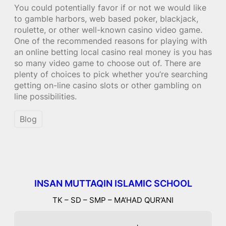
You could potentially favor if or not we would like
to gamble harbors, web based poker, blackjack,
roulette, or other well-known casino video game.
One of the recommended reasons for playing with
an online betting local casino real money is you has
so many video game to choose out of. There are
plenty of choices to pick whether you’re searching
getting on-line casino slots or other gambling on
line possibilities.
Blog
INSAN MUTTAQIN ISLAMIC SCHOOL
TK – SD – SMP – MA’HAD QUR’ANI