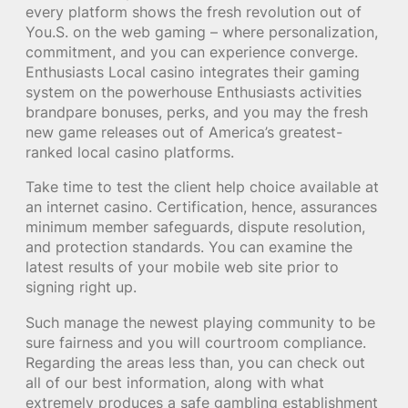
every platform shows the fresh revolution out of
You.S. on the web gaming – where personalization,
commitment, and you can experience converge.
Enthusiasts Local casino integrates their gaming
system on the powerhouse Enthusiasts activities
brandpare bonuses, perks, and you may the fresh
new game releases out of America’s greatest-
ranked local casino platforms.
Take time to test the client help choice available at
an internet casino. Certification, hence, assurances
minimum member safeguards, dispute resolution,
and protection standards. You can examine the
latest results of your mobile web site prior to
signing right up.
Such manage the newest playing community to be
sure fairness and you will courtroom compliance.
Regarding the areas less than, you can check out
all of our best information, along with what
extremely produces a safe gambling establishment