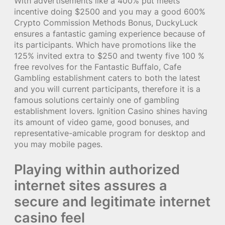
With advertisements like a 400% put meets
incentive doing $2500 and you may a good 600%
Crypto Commission Methods Bonus, DuckyLuck
ensures a fantastic gaming experience because of
its participants. Which have promotions like the
125% invited extra to $250 and twenty five 100 %
free revolves for the Fantastic Buffalo, Cafe
Gambling establishment caters to both the latest
and you will current participants, therefore it is a
famous solutions certainly one of gambling
establishment lovers. Ignition Casino shines having
its amount of video game, good bonuses, and
representative-amicable program for desktop and
you may mobile pages.
Playing within authorized
internet sites assures a
secure and legitimate internet
casino feel