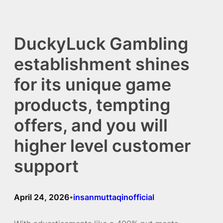
Skip
to
DuckyLuck Gambling
content
establishment shines
for its unique game
products, tempting
offers, and you will
higher level customer
support
April 24, 2026
insanmuttaqinofficial
•