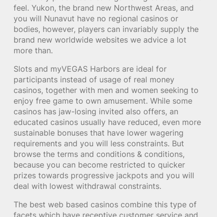
feel. Yukon, the brand new Northwest Areas, and
you will Nunavut have no regional casinos or
bodies, however, players can invariably supply the
brand new worldwide websites we advice a lot
more than.
Slots and myVEGAS Harbors are ideal for
participants instead of usage of real money
casinos, together with men and women seeking to
enjoy free game to own amusement. While some
casinos has jaw-losing invited also offers, an
educated casinos usually have reduced, even more
sustainable bonuses that have lower wagering
requirements and you will less constraints. But
browse the terms and conditions & conditions,
because you can become restricted to quicker
prizes towards progressive jackpots and you will
deal with lowest withdrawal constraints.
The best web based casinos combine this type of
facets which have receptive customer service and