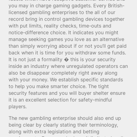
you may in charge gaming gadgets. Every British-
licensed gambling enterprises to the all of our
record bring in control gambling devices together
with put limits, reality checks, time-outs and
notice-difference choice. It indicates you might
manage seeking games you love as an alternative
than simply worrying about if or not you’ll get paid
back when it is time for you withdraw some funds.
It is not just a formality � this is your security
inside an industry where unregulated operators can
also be disappear completely right away along
with your money. We establish specific standards
to help you make smarter choice. The tight
security features and you will buyer shelter ensure
it is an excellent selection for safety-mindful
players.
The new gambling enterprise should also end up
being clear by clearly stating their terminology,
along with extra legislation and betting