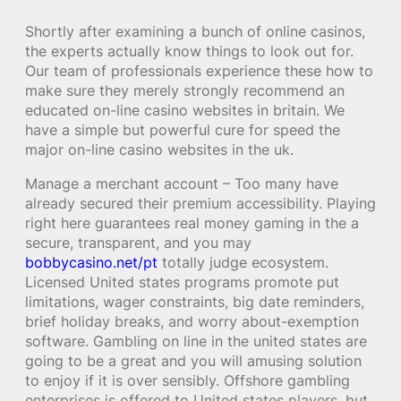
Shortly after examining a bunch of online casinos,
the experts actually know things to look out for.
Our team of professionals experience these how to
make sure they merely strongly recommend an
educated on-line casino websites in britain. We
have a simple but powerful cure for speed the
major on-line casino websites in the uk.
Manage a merchant account – Too many have
already secured their premium accessibility. Playing
right here guarantees real money gaming in the a
secure, transparent, and you may
bobbycasino.net/pt
totally judge ecosystem.
Licensed United states programs promote put
limitations, wager constraints, big date reminders,
brief holiday breaks, and worry about-exemption
software. Gambling on line in the united states are
going to be a great and you will amusing solution
to enjoy if it is over sensibly. Offshore gambling
enterprises is offered to United states players, but