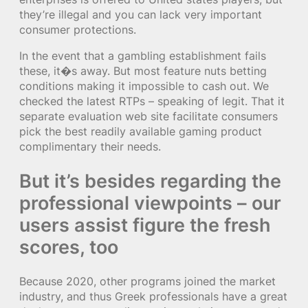
they’re illegal and you can lack very important
consumer protections.
In the event that a gambling establishment fails
these, it�s away. But most feature nuts betting
conditions making it impossible to cash out. We
checked the latest RTPs – speaking of legit. That it
separate evaluation web site facilitate consumers
pick the best readily available gaming product
complimentary their needs.
But it’s besides regarding the
professional viewpoints – our
users assist figure the fresh
scores, too
Because 2020, other programs joined the market
industry, and thus Greek professionals have a great