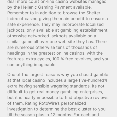
deal more court on-line casino websites managed
by the Hellenic Gaming Payment available.
Remember to in addition to browse the Shelter
Index of casino giving the main benefit to ensure a
safe experience. They may incorporate localized
jackpots, only available at gambling establishment,
otherwise networked jackpots available on a
similar game all over one web site they has. There
are numerous otherwise tens of thousands of
headings in the greatest online casinos, with the
features, extra cycles, 100 % free revolves, and you
can anything imaginable.
One of the largest reasons why you should gamble
at that local casino includes a large five-hundred%
extra having sensible wagering standards. Its not
difficult to get real money gambling enterprises,
but it is nearly impossible to find objective reviews
of them. Rating RotoWire’s personalized
investigation to determine the best cluster to you
till the season plus in-12 months. For each and