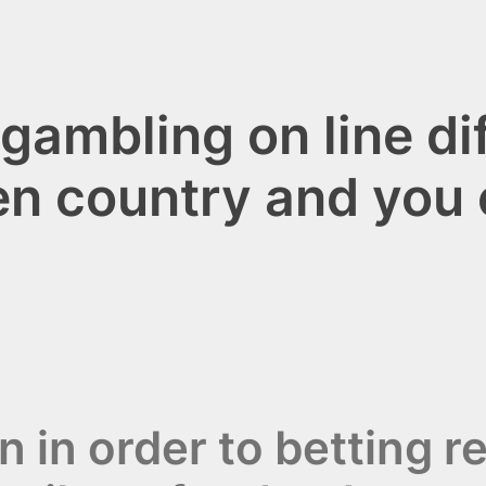
gambling on line di
 country and you c
on in order to betting 