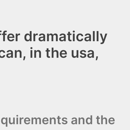
ffer dramatically
an, in the usa,
requirements and the