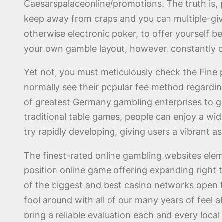
Caesarspalaceonline/promotions. The truth is, 
keep away from craps and you can multiple-giv
otherwise electronic poker, to offer yourself b
your own gamble layout, however, constantly c
Yet not, you must meticulously check the Fine 
normally see their popular fee method regardin
of greatest Germany gambling enterprises to ge
traditional table games, people can enjoy a wid
try rapidly developing, giving users a vibrant a
The finest-rated online gambling websites eleme
position online game offering expanding right
of the biggest and best casino networks open to
fool around with all of our many years of feel 
bring a reliable evaluation each and every loca