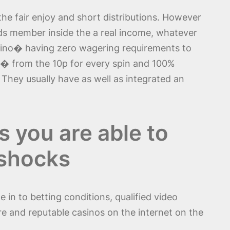
e fair enjoy and short distributions. However
ds member inside the a real income, whatever
sino� having zero wagering requirements to
a� from the 10p for every spin and 100%
They usually have as well as integrated an
 you are able to
 shocks
 in to betting conditions, qualified video
re and reputable casinos on the internet on the