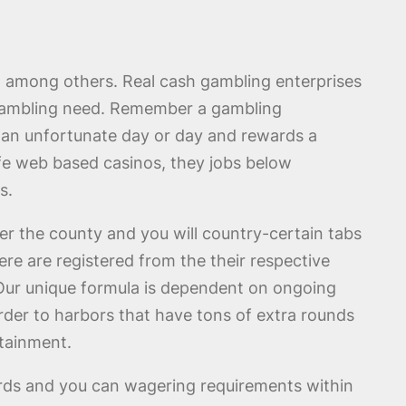
s, among others. Real cash gambling enterprises
 gambling need. Remember a gambling
h an unfortunate day or day and rewards a
afe web based casinos, they jobs below
s.
er the county and you will country-certain tabs
ere are registered from the their respective
 Our unique formula is dependent on ongoing
rder to harbors that have tons of extra rounds
rtainment.
words and you can wagering requirements within