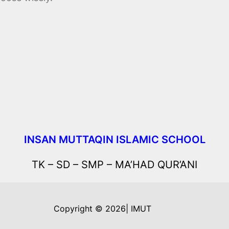
INSAN MUTTAQIN ISLAMIC SCHOOL
TK – SD – SMP – MA’HAD QUR’ANI
Copyright © 2026| IMUT