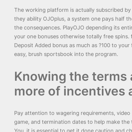
The working platform is actually subscribed b
they ability OJOplus, a system one pays half 
the consequences. PlayOJO depending its enti
your one bonuses otherwise totally free spins
Deposit Added bonus as much as ?100 to your fi
easy, brush sportsbook into the program.
Knowing the terms a
more of incentives 
Pay attention to wagering requirements, video g
game, and termination dates to help make the t
You, it is essential to get it done caution and c