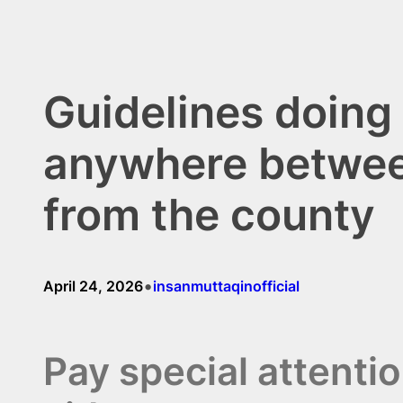
Skip
to
content
Guidelines doing 
anywhere between
from the county
•
April 24, 2026
insanmuttaqinofficial
Pay special attenti