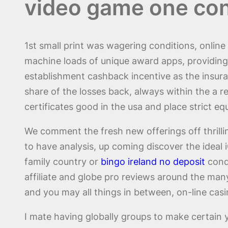
video game one con
1st small print was wagering conditions, onlin
machine loads of unique award apps, providin
establishment cashback incentive as the insura
share of the losses back, always within the a 
certificates good in the usa and place strict e
We comment the fresh new offerings off thrilli
to have analysis, up coming discover the ideal 
family country or
bingo ireland no deposit
condi
affiliate and globe pro reviews around the man
and you may all things in between, on-line cas
I mate having globally groups to make certain 