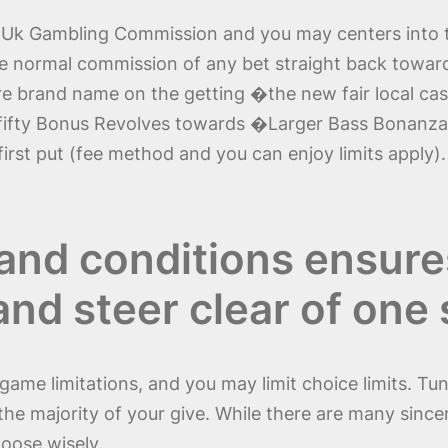
y Uk Gambling Commission and you may centers into th
the normal commission of any bet straight back towar
re brand name on the getting �the new fair local ca
. fifty Bonus Revolves towards �Larger Bass Bonanz
rst put (fee method and you can enjoy limits apply). 
nd conditions ensures
and steer clear of one
ame limitations, and you may limit choice limits. Tune
he majority of your give. While there are many since
hoose wisely.