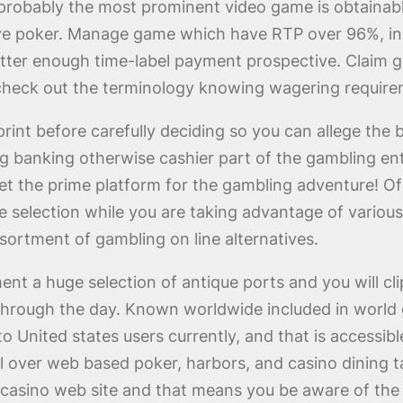
probably the most prominent video game is obtainable 
e poker. Manage game which have RTP over 96%, in ad
etter enough time-label payment prospective. Claim g
heck out the terminology knowing wagering requirem
print before carefully deciding so you can allege th
g banking otherwise cashier part of the gambling ent
t the prime platform for the gambling adventure! Of
e selection while you are taking advantage of various
ssortment of gambling on line alternatives.
nt a huge selection of antique ports and you will clip
 through the day. Known worldwide included in worl
 United states users currently, and that is accessibl
all over web based poker, harbors, and casino dining 
l casino web site and that means you be aware of the 