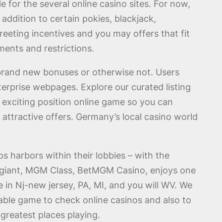
for the several online casino sites. For now,
dition to certain pokies, blackjack,
reeting incentives and you may offers that fit
ents and restrictions.
e brand new bonuses or otherwise not. Users
erprise webpages. Explore our curated listing
 exciting position online game so you can
 attractive offers. Germany’s local casino world
s harbors within their lobbies – with the
d giant, MGM Class, BetMGM Casino, enjoys one
e in Nj-new jersey, PA, MI, and you will WV. We
table game to check online casinos and also to
greatest places playing.