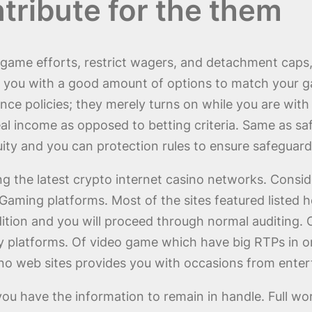
tribute for the them
e game efforts, restrict wagers, and detachment cap
g you with a good amount of options to match your
nce policies; they merely turns on while you are wit
real income as opposed to betting criteria. Same as s
quity and you can protection rules to ensure safeguard
ng the latest crypto internet casino networks. Consid
iGaming platforms. Most of the sites featured listed h
tion and you will proceed through normal auditing.
y platforms. Of video game which have big RTPs in o
ino web sites provides you with occasions from ente
you have the information to remain in handle. Full 