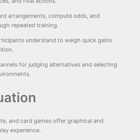
es, and rival actions.
card arrangements, compute odds, and
ugh repeated training.
ticipants understand to weigh quick gains
ition.
nnels for judging alternatives and selecting
nvironments.
uation
tte, and card games offer graphical and
play experience.