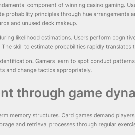
ndamental component of winning casino gaming. Use
rate probability principles through hue arrangement
 cards and unused deck makeup.
uring likelihood estimations. Users perform cogniti
 The skill to estimate probabilities rapidly translate
identification. Gamers learn to spot conduct pattern
ts and change tactics appropriately.
nt through game dyn
erm memory structures. Card games demand players 
rage and retrieval processes through regular exerci