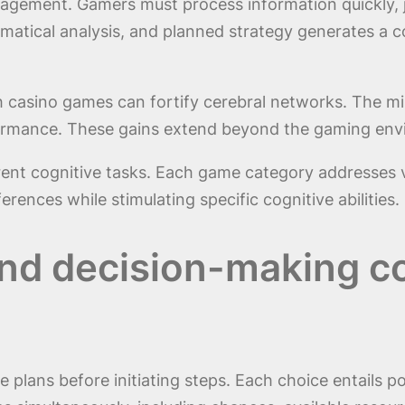
gement. Gamers must process information quickly, j
thematical analysis, and planned strategy generates a
h casino games can fortify cerebral networks. The m
ormance. These gains extend beyond the gaming enviro
rent cognitive tasks. Each game category addresses va
ferences while stimulating specific cognitive abilities.
 and decision-making 
 plans before initiating steps. Each choice entails po