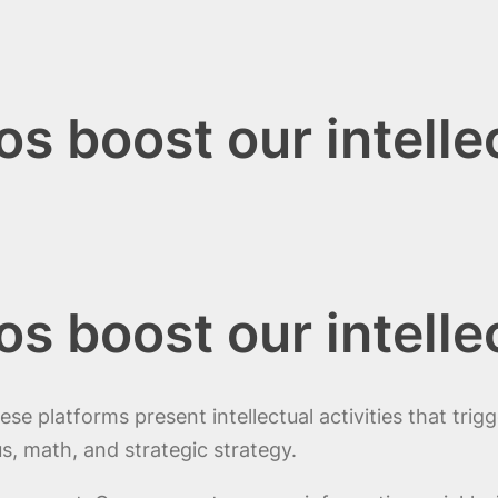
s boost our intellec
s boost our intellec
 platforms present intellectual activities that trigg
s, math, and strategic strategy.