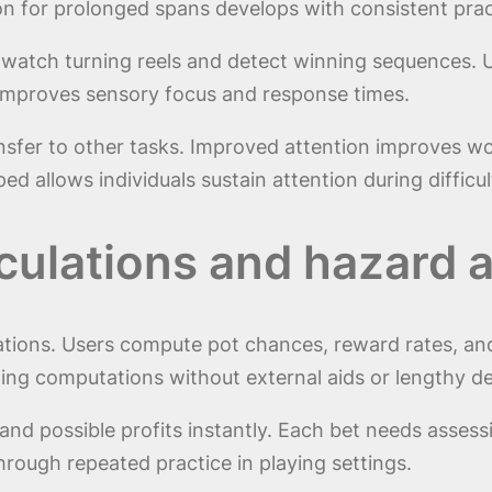
on for prolonged spans develops with consistent prac
o watch turning reels and detect winning sequences.
s improves sensory focus and response times.
ransfer to other tasks. Improved attention improves w
ped allows individuals sustain attention during difficul
alculations and hazard
ions. Users compute pot chances, reward rates, an
ng computations without external aids or lengthy del
and possible profits instantly. Each bet needs assess
hrough repeated practice in playing settings.