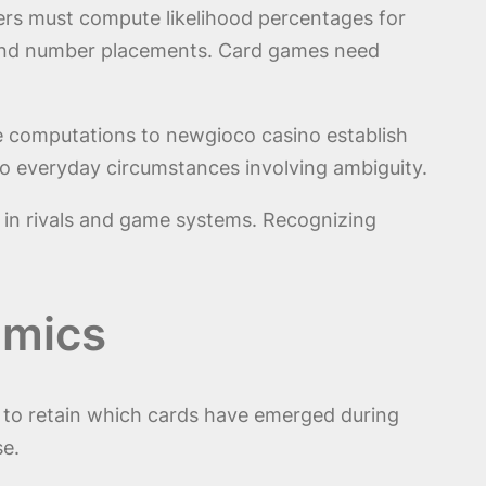
rs must compute likelihood percentages for
s and number placements. Card games need
ve computations to newgioco casino establish
s to everyday circumstances involving ambiguity.
s in rivals and game systems. Recognizing
amics
to retain which cards have emerged during
se.