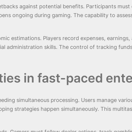
tbacks against potential benefits. Participants must 
ppens ongoing during gaming. The capability to asses
mic estimations. Players record expenses, earnings, 
al administration skills. The control of tracking fun
ties in fast-paced en
needing simultaneous processing. Users manage variou
eloping strategies happen simultaneously. This multi
nds. Gamers must follow dealer actions, track gambl