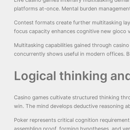
platforms at-once. Mental burden management 
Contest formats create further multitasking la
focus capacity enhances cognitive new gioco ve
Multitasking capabilities gained through casino 
concurrently shows useful in modern offices. B
Logical thinking an
Casino games cultivate structured thinking t
win. The mind develops deductive reasoning abi
Poker represents critical cognition requiremen
assembling proof, forming hypotheses, and verif