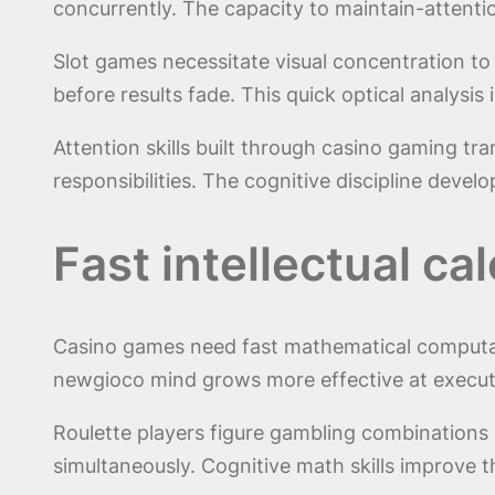
concurrently. The capacity to maintain-attenti
Slot games necessitate visual concentration t
before results fade. This quick optical analysi
Attention skills built through casino gaming t
responsibilities. The cognitive discipline develo
Fast intellectual c
Casino games need fast mathematical computat
newgioco mind grows more effective at executi
Roulette players figure gambling combinations 
simultaneously. Cognitive math skills improve t