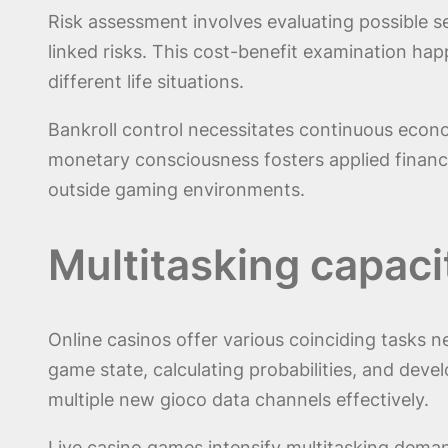
Risk assessment involves evaluating possible se
linked risks. This cost-benefit examination ha
different life situations.
Bankroll control necessitates continuous econo
monetary consciousness fosters applied financi
outside gaming environments.
Multitasking capaci
Online casinos offer various coinciding tasks 
game state, calculating probabilities, and dev
multiple new gioco data channels effectively.
Live casino games intensify multitasking dema