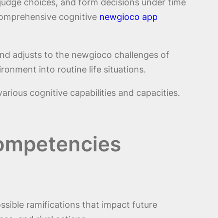
udge choices, and form decisions under time
 comprehensive cognitive
newgioco app
ind adjusts to the newgioco challenges of
nment into routine life situations.
rious cognitive capabilities and capacities.
competencies
ssible ramifications that impact future