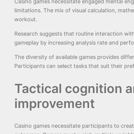
Casino games necessitate engaged mental enga
limitations. The mix of visual calculation, ma
workout.
Research suggests that routine interaction wit
gameplay by increasing analysis rate and perf
The diversity of available games provides diffe
Participants can select tasks that suit their pre
Tactical cognition
improvement
Casino games necessitate participants to create