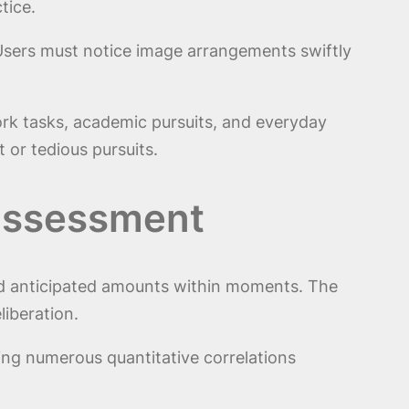
tice.
 Users must notice image arrangements swiftly
ork tasks, academic pursuits, and everyday
t or tedious pursuits.
 assessment
d anticipated amounts within moments. The
iberation.
ing numerous quantitative correlations