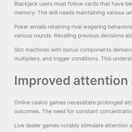
Blackjack users must follow cards that have be
memory. The skill needs maintaining various uni
Poker entails retaining rival wagering behavio
various rounds. Recalling previous decisions a
Slot machines with bonus components demand re
multipliers, and trigger conditions. This under
Improved attention 
Online casino games necessitate prolonged att
outcomes. The need for constant concentration co
Live dealer games notably stimulate attention