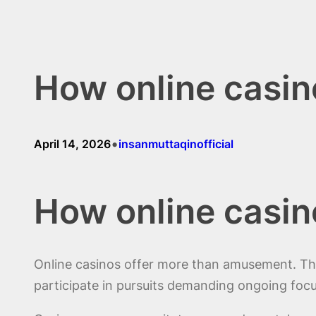
Skip
to
content
How online casino
•
April 14, 2026
insanmuttaqinofficial
How online casino
Online casinos offer more than amusement. These
participate in pursuits demanding ongoing focu