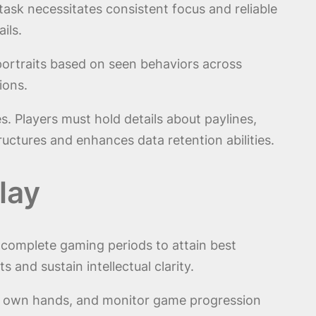
ask necessitates consistent focus and reliable
ils.
portraits based on seen behaviors across
ions.
 Players must hold details about paylines,
ructures and enhances data retention abilities.
lay
complete gaming periods to attain best
 and sustain intellectual clarity.
eir own hands, and monitor game progression