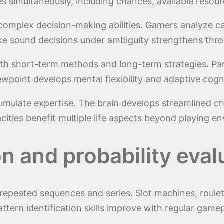
simultaneously, including chances, available resourc
complex decision-making abilities. Gamers analyze 
ke sound decisions under ambiguity strengthens thro
oth short-term methods and long-term strategies. Par
wpoint develops mental flexibility and adaptive cogn
mulate expertise. The brain develops streamlined cha
ities benefit multiple life aspects beyond playing e
on and probability eval
repeated sequences and series. Slot machines, roule
ttern identification skills improve with regular game