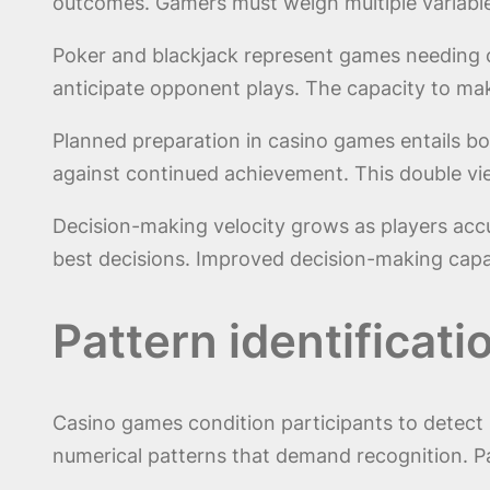
outcomes. Gamers must weigh multiple variables 
Poker and blackjack represent games needing 
anticipate opponent plays. The capacity to ma
Planned preparation in casino games entails b
against continued achievement. This double vie
Decision-making velocity grows as players accu
best decisions. Improved decision-making capac
Pattern identificati
Casino games condition participants to detect 
numerical patterns that demand recognition. Pa