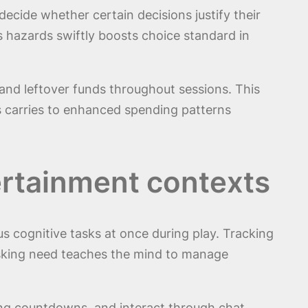
decide whether certain decisions justify their
s hazards swiftly boosts choice standard in
and leftover funds throughout sessions. This
ds carries to enhanced spending patterns
tertainment contexts
s cognitive tasks at once during play. Tracking
tasking need teaches the mind to manage
ing countdowns, and interact through chat