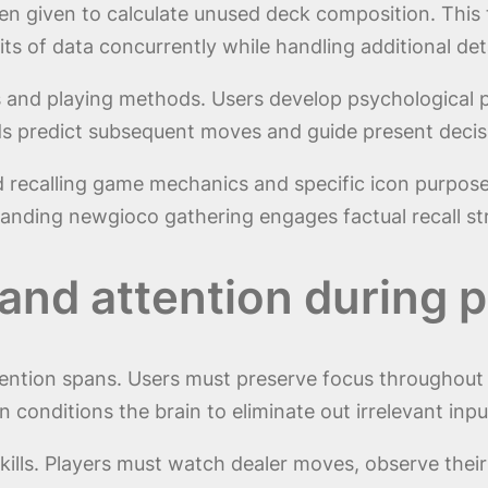
en given to calculate unused deck composition. This t
ts of data concurrently while handling additional deta
rs and playing methods. Users develop psychological 
ids predict subsequent moves and guide present decis
calling game mechanics and specific icon purposes.
standing newgioco gathering engages factual recall st
and attention during p
ention spans. Users must preserve focus throughout 
nditions the brain to eliminate out irrelevant inputs
 skills. Players must watch dealer moves, observe th