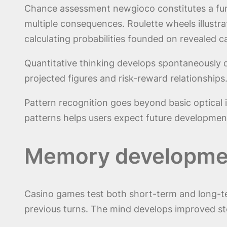
Chance assessment newgioco constitutes a fu
multiple consequences. Roulette wheels illust
calculating probabilities founded on revealed
Quantitative thinking develops spontaneously d
projected figures and risk-reward relationships.
Pattern recognition goes beyond basic optical 
patterns helps users expect future developmen
Memory developme
Casino games test both short-term and long-t
previous turns. The mind develops improved sto