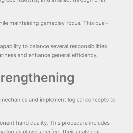
hile maintaining gameplay focus. This dual-
pability to balance several responsibilities
ariness and enhance general efficiency.
strengthening
 mechanics and implement logical concepts to
onent hand quality. This procedure includes
elop as players perfect their analytical