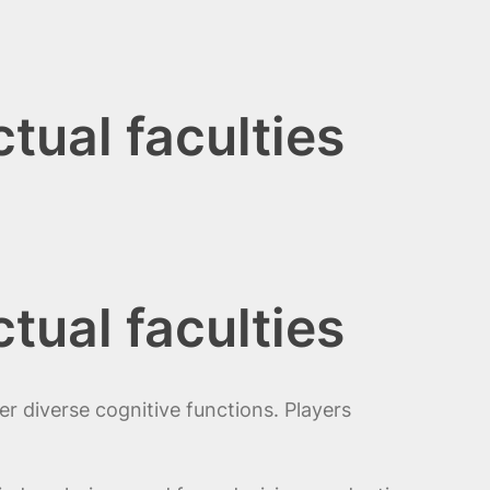
tual faculties
tual faculties
er diverse cognitive functions. Players