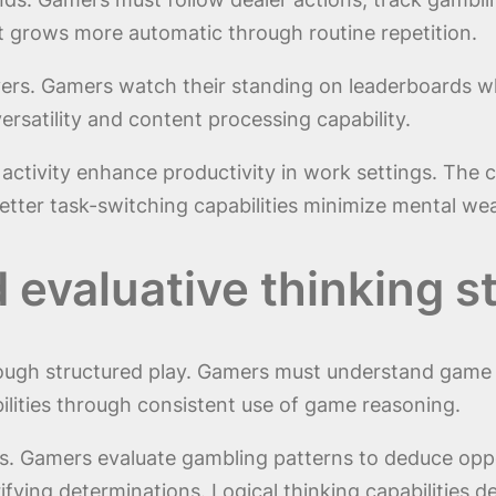
grows more automatic through routine repetition.
yers. Gamers watch their standing on leaderboards w
rsatility and content processing capability.
activity enhance productivity in work settings. The ca
etter task-switching capabilities minimize mental we
d evaluative thinking 
hrough structured play. Gamers must understand game
lities through consistent use of game reasoning.
ts. Gamers evaluate gambling patterns to deduce opp
ying determinations. Logical thinking capabilities dev