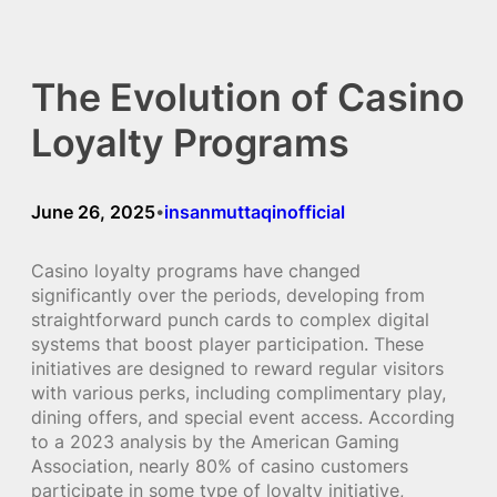
Skip
to
The Evolution of Casino
content
Loyalty Programs
June 26, 2025
insanmuttaqinofficial
•
Casino loyalty programs have changed
significantly over the periods, developing from
straightforward punch cards to complex digital
systems that boost player participation. These
initiatives are designed to reward regular visitors
with various perks, including complimentary play,
dining offers, and special event access. According
to a 2023 analysis by the American Gaming
Association, nearly 80% of casino customers
participate in some type of loyalty initiative,