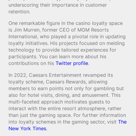
underscoring their importance in customer
retention.
One remarkable figure in the casino loyalty space
is Jim Murren, former CEO of MGM Resorts
International, who played a pivotal role in updating
loyalty initiatives. His projects focused on melding
technology to provide tailored experiences for
participants. You can learn more about his
contributions on his
Twitter profile
.
In 2022, Caesars Entertainment revamped its
loyalty scheme, Caesars Rewards, allowing
members to earn points not only for gambling but
also for hotel visits, dining, and amusement. This
multi-faceted approach motivates guests to
interact with the entire resort atmosphere, rather
than just the gaming space. For further information
into loyalty schemes in the gaming sector, visit
The
New York Times
.