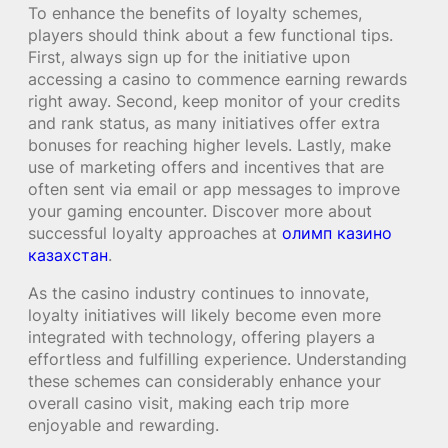
To enhance the benefits of loyalty schemes,
players should think about a few functional tips.
First, always sign up for the initiative upon
accessing a casino to commence earning rewards
right away. Second, keep monitor of your credits
and rank status, as many initiatives offer extra
bonuses for reaching higher levels. Lastly, make
use of marketing offers and incentives that are
often sent via email or app messages to improve
your gaming encounter. Discover more about
successful loyalty approaches at
олимп казино
казахстан
.
As the casino industry continues to innovate,
loyalty initiatives will likely become even more
integrated with technology, offering players a
effortless and fulfilling experience. Understanding
these schemes can considerably enhance your
overall casino visit, making each trip more
enjoyable and rewarding.