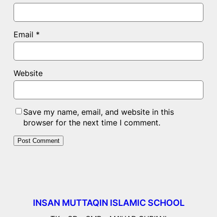
Email
*
Website
Save my name, email, and website in this
browser for the next time I comment.
INSAN MUTTAQIN ISLAMIC SCHOOL