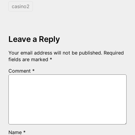
casino2
Leave a Reply
Your email address will not be published.
Required
fields are marked
*
Comment
*
Name
*