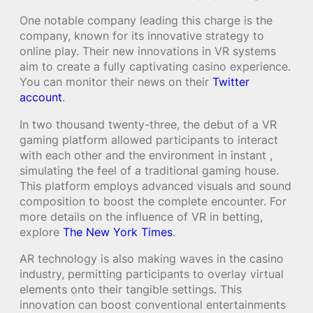
One notable company leading this charge is the
company, known for its innovative strategy to
online play. Their new innovations in VR systems
aim to create a fully captivating casino experience.
You can monitor their news on their
Twitter
account
.
In two thousand twenty-three, the debut of a VR
gaming platform allowed participants to interact
with each other and the environment in instant ,
simulating the feel of a traditional gaming house.
This platform employs advanced visuals and sound
composition to boost the complete encounter. For
more details on the influence of VR in betting,
explore
The New York Times
.
AR technology is also making waves in the casino
industry, permitting participants to overlay virtual
elements onto their tangible settings. This
innovation can boost conventional entertainments