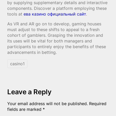
by supplying supplementary details and interactive
components. Discover a platform employing these
tools at
ева казино официальный сайт
.
As VR and AR go on to develop, gaming houses
must adjust to these shifts to appeal to a fresh
cohort of gamblers. Grasping the innovation and
its uses will be vital for both managers and
participants to entirely enjoy the benefits of these
advancements in betting.
casino1
Leave a Reply
Your email address will not be published.
Required
fields are marked
*