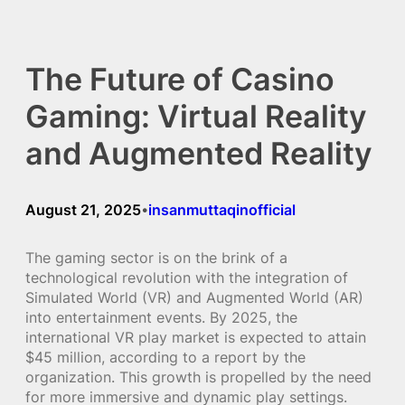
Skip
to
The Future of Casino
content
Gaming: Virtual Reality
and Augmented Reality
August 21, 2025
insanmuttaqinofficial
•
The gaming sector is on the brink of a
technological revolution with the integration of
Simulated World (VR) and Augmented World (AR)
into entertainment events. By 2025, the
international VR play market is expected to attain
$45 million, according to a report by the
organization. This growth is propelled by the need
for more immersive and dynamic play settings.