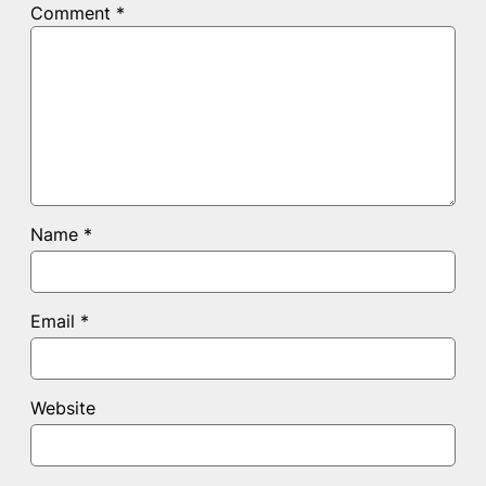
Comment
*
Name
*
Email
*
Website