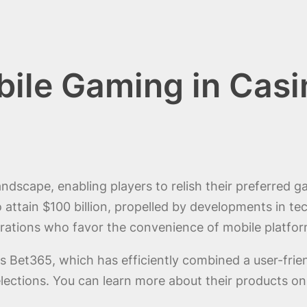
bile Gaming in Cas
andscape, enabling players to relish their preferre
 attain $100 billion, propelled by developments in t
erations who favor the convenience of mobile platfor
is Bet365, which has efficiently combined a user-frie
selections. You can learn more about their products on