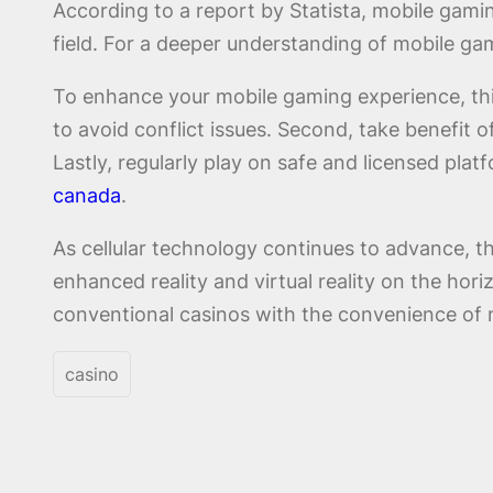
According to a report by Statista, mobile gamin
field. For a deeper understanding of mobile ga
To enhance your mobile gaming experience, thin
to avoid conflict issues. Second, take benefit 
Lastly, regularly play on safe and licensed pl
canada
.
As cellular technology continues to advance, t
enhanced reality and virtual reality on the ho
conventional casinos with the convenience of 
casino