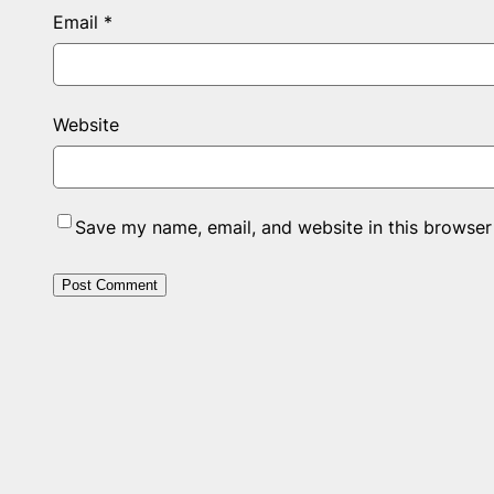
Email
*
Website
Save my name, email, and website in this browser