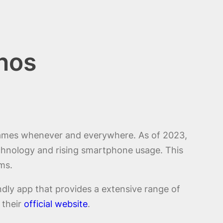
inos
d games whenever and everywhere. As of 2023,
echnology and rising smartphone usage. This
ms.
ndly app that provides a extensive range of
 their
official website
.