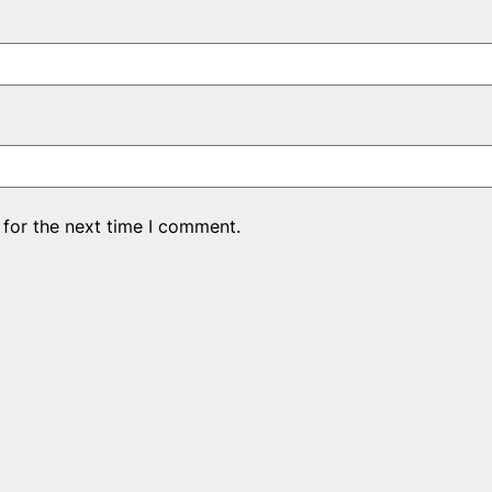
 for the next time I comment.