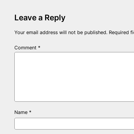
Leave a Reply
Your email address will not be published.
Required f
Comment
*
Name
*