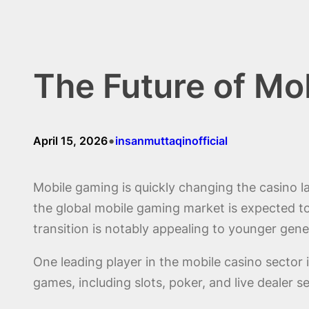
Skip
to
content
The Future of Mo
•
April 15, 2026
insanmuttaqinofficial
Mobile gaming is quickly changing the casino l
the global mobile gaming market is expected to
transition is notably appealing to younger gen
One leading player in the mobile casino sector 
games, including slots, poker, and live dealer 