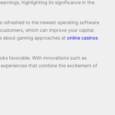
rnings, highlighting its significance in the
 is refreshed to the newest operating software
e customers, which can improve your capital.
more about gaming approaches at
online casinos
ooks favorable. With innovations such as
g experiences that combine the excitement of