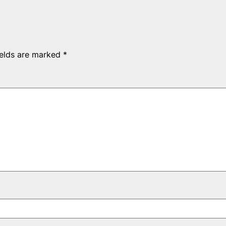
ields are marked
*