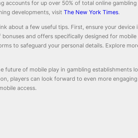
g accounts for up over 50% of total online gambling ea
ming developments, visit
The New York Times
.
k about a few useful tips. First, ensure your device
of bonuses and offers specifically designed for mobil
atforms to safeguard your personal details. Explore 
he future of mobile play in gambling establishments l
rizon, players can look forward to even more engagin
mobile access.