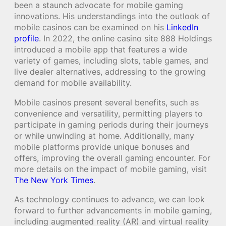
been a staunch advocate for mobile gaming
innovations. His understandings into the outlook of
mobile casinos can be examined on his
LinkedIn
profile
. In 2022, the online casino site 888 Holdings
introduced a mobile app that features a wide
variety of games, including slots, table games, and
live dealer alternatives, addressing to the growing
demand for mobile availability.
Mobile casinos present several benefits, such as
convenience and versatility, permitting players to
participate in gaming periods during their journeys
or while unwinding at home. Additionally, many
mobile platforms provide unique bonuses and
offers, improving the overall gaming encounter. For
more details on the impact of mobile gaming, visit
The New York Times
.
As technology continues to advance, we can look
forward to further advancements in mobile gaming,
including augmented reality (AR) and virtual reality