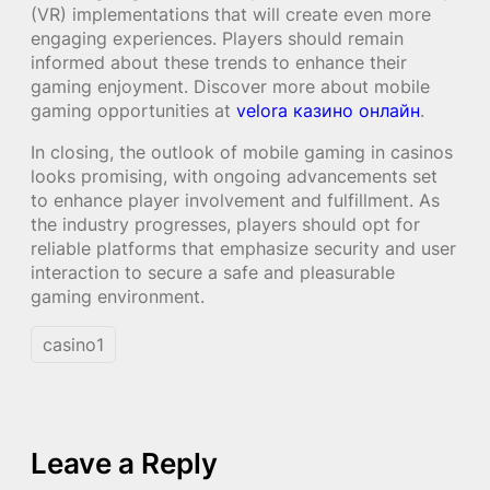
(VR) implementations that will create even more
engaging experiences. Players should remain
informed about these trends to enhance their
gaming enjoyment. Discover more about mobile
gaming opportunities at
velora казино онлайн
.
In closing, the outlook of mobile gaming in casinos
looks promising, with ongoing advancements set
to enhance player involvement and fulfillment. As
the industry progresses, players should opt for
reliable platforms that emphasize security and user
interaction to secure a safe and pleasurable
gaming environment.
casino1
Leave a Reply