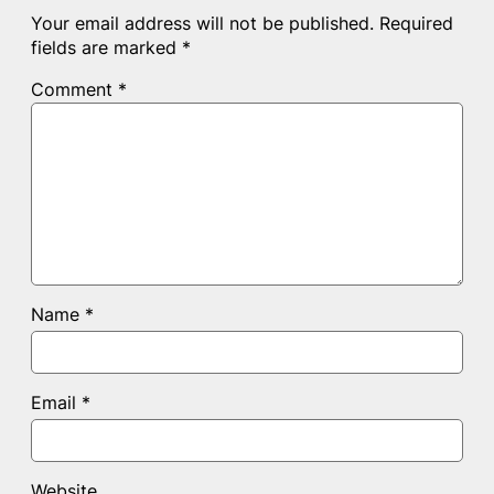
Your email address will not be published.
Required
fields are marked
*
Comment
*
Name
*
Email
*
Website