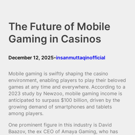
Skip
to
The Future of Mobile
content
Gaming in Casinos
December 12, 2025
insanmuttaqinofficial
•
Mobile gaming is swiftly shaping the casino
environment, enabling players to play their beloved
games at any time and everywhere. According to a
2023 study by Newzoo, mobile gaming income is
anticipated to surpass $100 billion, driven by the
growing demand of smartphones and tablets
among players.
One prominent figure in this industry is David
Baazov, the ex CEO of Amaya Gaming, who has