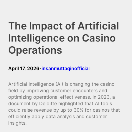
Skip
to
The Impact of Artificial
content
Intelligence on Casino
Operations
April 17, 2026
insanmuttaqinofficial
•
Artificial Intelligence (AI) is changing the casino
field by improving customer encounters and
optimizing operational effectiveness. In 2023, a
document by Deloitte highlighted that AI tools
could raise revenue by up to 30% for casinos that
efficiently apply data analysis and customer
insights.