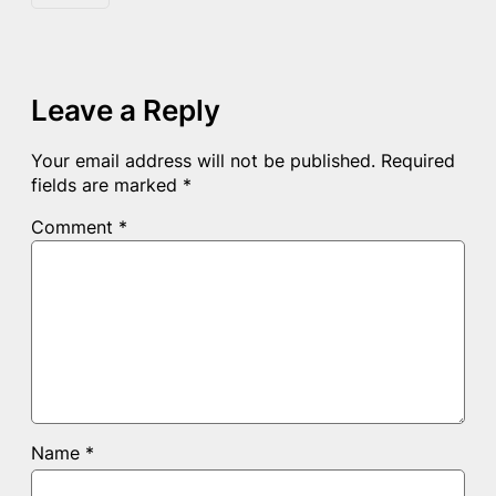
Leave a Reply
Your email address will not be published.
Required
fields are marked
*
Comment
*
Name
*