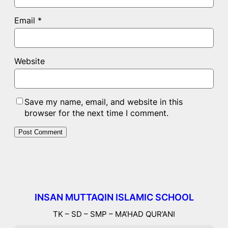
Email
*
Website
Save my name, email, and website in this
browser for the next time I comment.
INSAN MUTTAQIN ISLAMIC SCHOOL
TK – SD – SMP – MA’HAD QUR’ANI