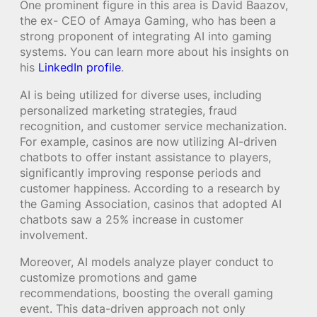
One prominent figure in this area is David Baazov,
the ex- CEO of Amaya Gaming, who has been a
strong proponent of integrating AI into gaming
systems. You can learn more about his insights on
his
LinkedIn profile
.
AI is being utilized for diverse uses, including
personalized marketing strategies, fraud
recognition, and customer service mechanization.
For example, casinos are now utilizing AI-driven
chatbots to offer instant assistance to players,
significantly improving response periods and
customer happiness. According to a research by
the Gaming Association, casinos that adopted AI
chatbots saw a 25% increase in customer
involvement.
Moreover, AI models analyze player conduct to
customize promotions and game
recommendations, boosting the overall gaming
event. This data-driven approach not only