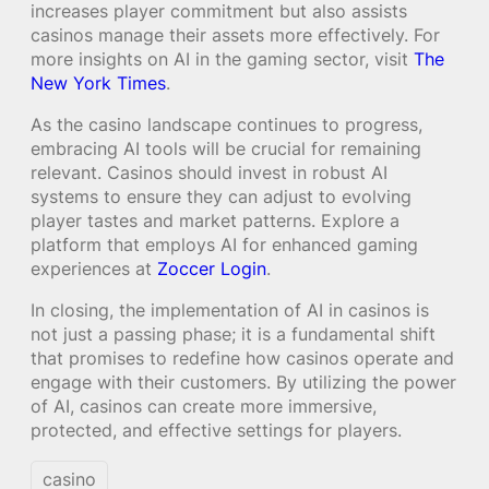
increases player commitment but also assists
casinos manage their assets more effectively. For
more insights on AI in the gaming sector, visit
The
New York Times
.
As the casino landscape continues to progress,
embracing AI tools will be crucial for remaining
relevant. Casinos should invest in robust AI
systems to ensure they can adjust to evolving
player tastes and market patterns. Explore a
platform that employs AI for enhanced gaming
experiences at
Zoccer Login
.
In closing, the implementation of AI in casinos is
not just a passing phase; it is a fundamental shift
that promises to redefine how casinos operate and
engage with their customers. By utilizing the power
of AI, casinos can create more immersive,
protected, and effective settings for players.
casino