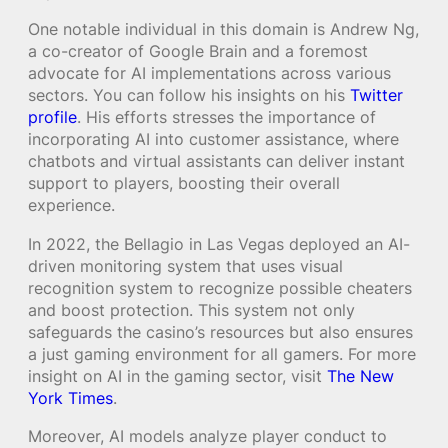
One notable individual in this domain is Andrew Ng,
a co-creator of Google Brain and a foremost
advocate for AI implementations across various
sectors. You can follow his insights on his
Twitter
profile
. His efforts stresses the importance of
incorporating AI into customer assistance, where
chatbots and virtual assistants can deliver instant
support to players, boosting their overall
experience.
In 2022, the Bellagio in Las Vegas deployed an AI-
driven monitoring system that uses visual
recognition system to recognize possible cheaters
and boost protection. This system not only
safeguards the casino’s resources but also ensures
a just gaming environment for all gamers. For more
insight on AI in the gaming sector, visit
The New
York Times
.
Moreover, AI models analyze player conduct to