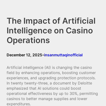
Skip
to
The Impact of Artificial
content
Intelligence on Casino
Operations
December 12, 2025
insanmuttaqinofficial
•
Artificial intelligence (AI) is changing the casino
field by enhancing operations, boosting customer
experiences, and upgrading protection protocols.
In twenty twenty-three, a document by Deloitte
emphasized that AI solutions could boost
operational effectiveness by up to 30%, permitting
casinos to better manage supplies and lower
expenditures.