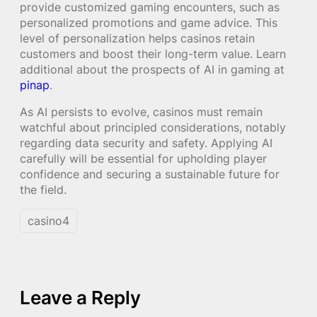
provide customized gaming encounters, such as
personalized promotions and game advice. This
level of personalization helps casinos retain
customers and boost their long-term value. Learn
additional about the prospects of AI in gaming at
pinap
.
As AI persists to evolve, casinos must remain
watchful about principled considerations, notably
regarding data security and safety. Applying AI
carefully will be essential for upholding player
confidence and securing a sustainable future for
the field.
casino4
Leave a Reply