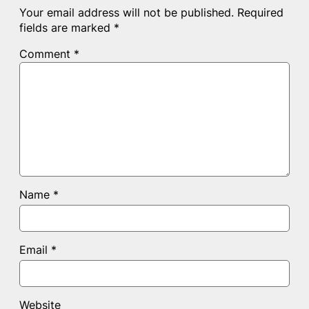
Your email address will not be published.
Required
fields are marked
*
Comment
*
Name
*
Email
*
Website