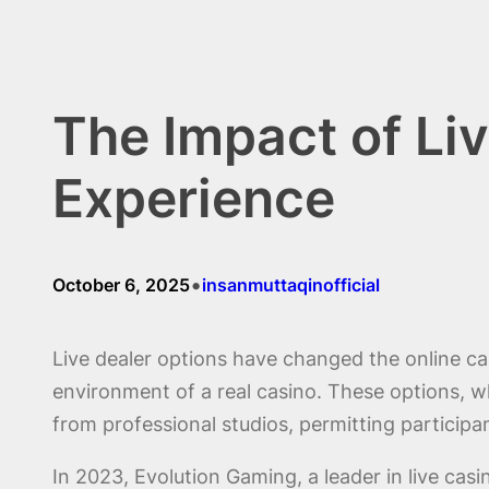
Skip
to
content
The Impact of Li
Experience
•
October 6, 2025
insanmuttaqinofficial
Live dealer options have changed the online ca
environment of a real casino. These options, whi
from professional studios, permitting participa
In 2023, Evolution Gaming, a leader in live cas