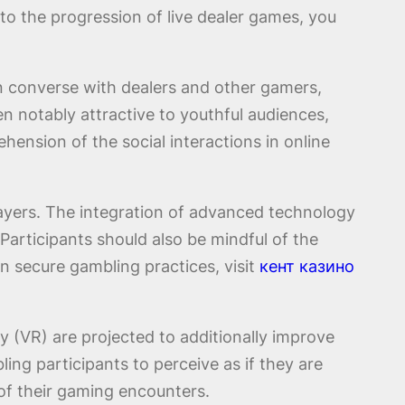
to the progression of live dealer games, you
an converse with dealers and other gamers,
n notably attractive to youthful audiences,
hension of the social interactions in online
layers. The integration of advanced technology
rticipants should also be mindful of the
on secure gambling practices, visit
кент казино
y (VR) are projected to additionally improve
ing participants to perceive as if they are
of their gaming encounters.