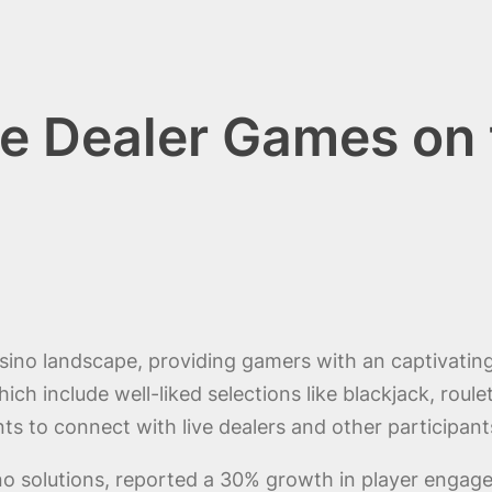
ve Dealer Games on
sino landscape, providing gamers with an captivating
ch include well-liked selections like blackjack, roule
nts to connect with live dealers and other participant
ino solutions, reported a 30% growth in player engag