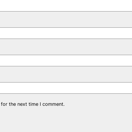
 for the next time I comment.