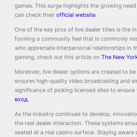
games. This surge highlights the growing need 
can check their
official website
.
One of the key pros of live dealer titles is th
forming a community feel that is commonly miss
who appreciate interpersonal relationships in t
gaming, check out this article on
The New Yor
Moreover, live dealer options are created to b
ensures high-quality video broadcasting and s
significance of picking licensed sites to ensure
вход
.
As the industry continues to develop, innovatio
the real dealer interaction. These systems ensu
seated at a real casino surface. Staying awar