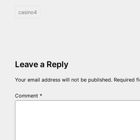
casino4
Leave a Reply
Your email address will not be published.
Required f
Comment
*