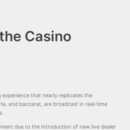
 the Casino
 experience that nearly replicates the
tte, and baccarat, are broadcast in real-time
s.
ement due to the introduction of new live dealer