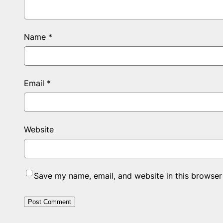
Name
*
Email
*
Website
Save my name, email, and website in this browser