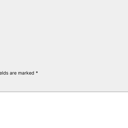
ields are marked
*