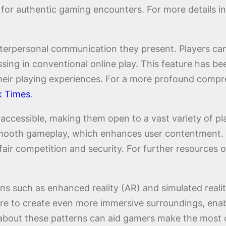
for authentic gaming encounters. For more details in
e interpersonal communication they present. Players c
ing in conventional online play. This feature has bee
heir playing experiences. For a more profound compre
k Times
.
e accessible, making them open to a vast variety of p
mooth gameplay, which enhances user contentment. Pa
 fair competition and security. For further resources 
ns such as enhanced reality (AR) and simulated realit
re to create even more immersive surroundings, enabl
e about these patterns can aid gamers make the most 