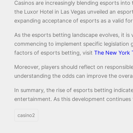
Casinos are increasingly blending esports into 
the Luxor Hotel in Las Vegas unveiled an espor
expanding acceptance of esports as a valid fo
As the esports betting landscape evolves, it is
commencing to implement specific legislation go
factors of esports betting, visit
The New York 
Moreover, players should reflect on responsibl
understanding the odds can improve the overal
In summary, the rise of esports betting indicate
entertainment. As this development continues to
casino2