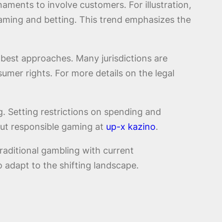
aments to involve customers. For illustration,
gaming and betting. This trend emphasizes the
d best approaches. Many jurisdictions are
umer rights. For more details on the legal
. Setting restrictions on spending and
out responsible gaming at
up-x kazino
.
traditional gambling with current
o adapt to the shifting landscape.