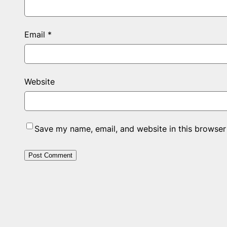
Email
*
Website
Save my name, email, and website in this browser