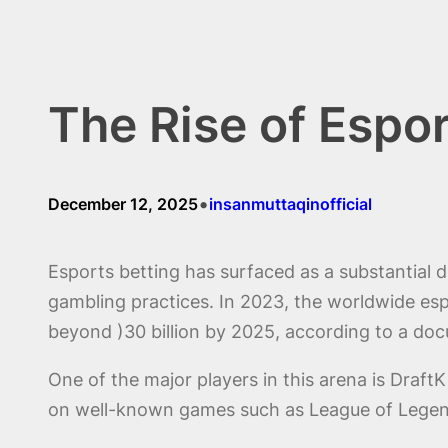
Skip
to
content
The Rise of Espor
•
December 12, 2025
insanmuttaqinofficial
Esports betting has surfaced as a substantial 
gambling practices. In 2023, the worldwide es
beyond )
30 billion by 2025, according to a d
One of the major players in this arena is Draft
on well-known games such as League of Legend