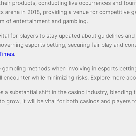
their products, conducting live occurrences and tourn
ts arena in 2018, providing a venue for competitive 
rm of entertainment and gambling.
 vital for players to stay updated about guidelines an
verning esports betting, securing fair play and cons
Times
.
e gambling methods when involving in esports betting
l encounter while minimizing risks. Explore more ab
s a substantial shift in the casino industry, blending 
 grow, it will be vital for both casinos and players t