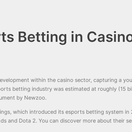
ts Betting in Casin
development within the casino sector, capturing a yo
ports betting industry was estimated at roughly
(15 b
ocument by Newzoo.
Kings, which introduced its esports betting system in 
s and Dota 2. You can discover more about their se