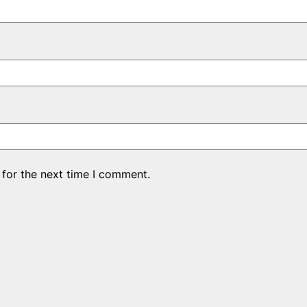
 for the next time I comment.