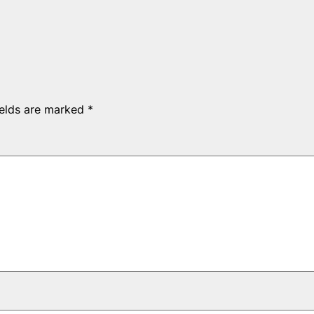
ields are marked
*