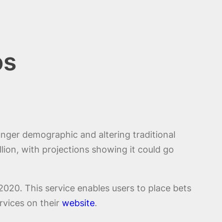
os
unger demographic and altering traditional
illion, with projections showing it could go
2020. This service enables users to place bets
rvices on their
website
.