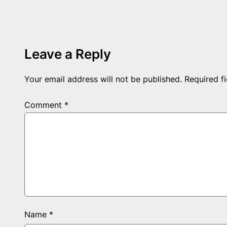
Leave a Reply
Your email address will not be published.
Required f
Comment
*
Name
*