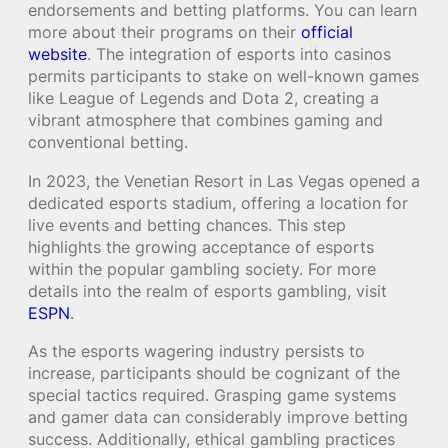
endorsements and betting platforms. You can learn
more about their programs on their
official
website
. The integration of esports into casinos
permits participants to stake on well-known games
like League of Legends and Dota 2, creating a
vibrant atmosphere that combines gaming and
conventional betting.
In 2023, the Venetian Resort in Las Vegas opened a
dedicated esports stadium, offering a location for
live events and betting chances. This step
highlights the growing acceptance of esports
within the popular gambling society. For more
details into the realm of esports gambling, visit
ESPN
.
As the esports wagering industry persists to
increase, participants should be cognizant of the
special tactics required. Grasping game systems
and gamer data can considerably improve betting
success. Additionally, ethical gambling practices