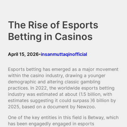
Skip
to
The Rise of Esports
content
Betting in Casinos
April 15, 2026
insanmuttaqinofficial
•
Esports betting has emerged as a major movement
within the casino industry, drawing a younger
demographic and altering classic gambling
practices. In 2022, the worldwide esports betting
industry was estimated at about
(1.5 billion, with
estimates suggesting it could surpass )
6 billion by
2025, based on a document by Newzoo.
One of the key entities in this field is Betway, which
has been engagedly engaged in esports