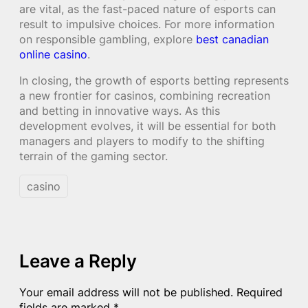
are vital, as the fast-paced nature of esports can
result to impulsive choices. For more information
on responsible gambling, explore
best canadian
online casino
.
In closing, the growth of esports betting represents
a new frontier for casinos, combining recreation
and betting in innovative ways. As this
development evolves, it will be essential for both
managers and players to modify to the shifting
terrain of the gaming sector.
casino
Leave a Reply
Your email address will not be published.
Required
fields are marked
*