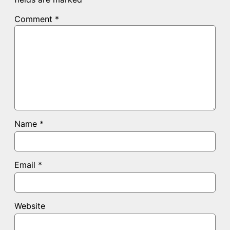
Comment
*
Name
*
Email
*
Website